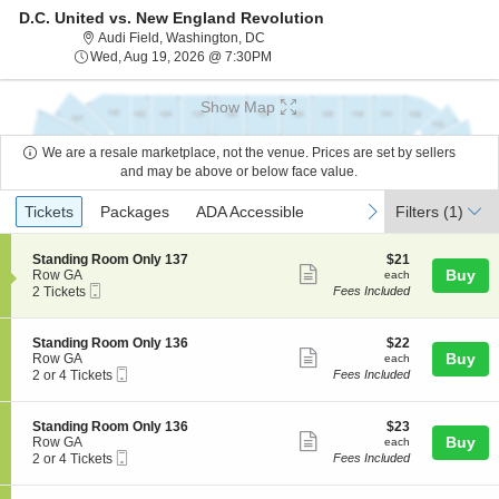
D.C. United vs. New England Revolution
Audi Field, Washington, District Of Co
Audi Field, Washington, DC
Wed, Aug 19, 2026 @ 7:30PM
Wed, Aug 19, 2026 @ 7:30PM
Show Map
We are a resale marketplace, not the venue. Prices are set by sellers
and may be above or below face value.
Ticket
Tickets
Packages
ADA Accessible
previous
next
Tickets
Packages
ADA Accessible
Filters
(1)
Types
S
$21
Standing Room Only 137
$21
Show
e
each
Buy
Row GA
each
Mobile
c
2
2 Tickets
Fees Included
more
Ticket
t
Tickets
ticket
i
available
o
details
S
$22
Standing Room Only 136
$22
n
Show
e
each
Buy
Row GA
each
S
Mobile
c
2
2 or 4 Tickets
Fees Included
more
t
Ticket
t
or
a
ticket
i
4
n
o
Tickets
details
S
$23
Standing Room Only 136
$23
d
n
available
Show
e
each
Buy
Row GA
each
i
S
Mobile
c
2
2 or 4 Tickets
Fees Included
n
more
t
Ticket
t
or
g
a
ticket
i
4
R
n