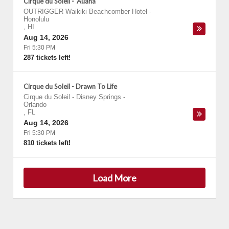
Cirque du Soleil - 'Auana
OUTRIGGER Waikiki Beachcomber Hotel
-
Honolulu
,
HI
Aug 14, 2026
Fri 5:30 PM
287 tickets left!
Cirque du Soleil - Drawn To Life
Cirque du Soleil - Disney Springs
-
Orlando
,
FL
Aug 14, 2026
Fri 5:30 PM
810 tickets left!
Load More