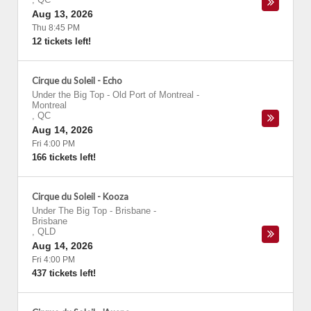
Aug 13, 2026
Thu 8:45 PM
12 tickets left!
Cirque du Soleil - Echo
Under the Big Top - Old Port of Montreal
-
Montreal
,
QC
Aug 14, 2026
Fri 4:00 PM
166 tickets left!
Cirque du Soleil - Kooza
Under The Big Top - Brisbane
-
Brisbane
,
QLD
Aug 14, 2026
Fri 4:00 PM
437 tickets left!