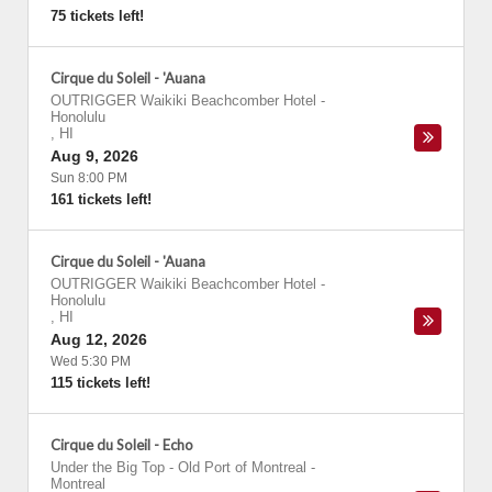
75 tickets left!
Cirque du Soleil - 'Auana
OUTRIGGER Waikiki Beachcomber Hotel
-
Honolulu
,
HI
Aug 9, 2026
Sun 8:00 PM
161 tickets left!
Cirque du Soleil - 'Auana
OUTRIGGER Waikiki Beachcomber Hotel
-
Honolulu
,
HI
Aug 12, 2026
Wed 5:30 PM
115 tickets left!
Cirque du Soleil - Echo
Under the Big Top - Old Port of Montreal
-
Montreal