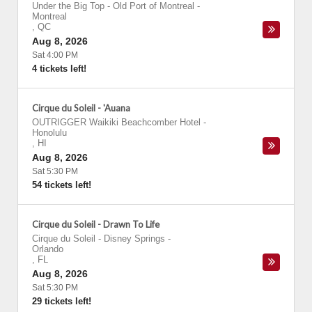
Under the Big Top - Old Port of Montreal
-
Montreal
,
QC
Aug 8, 2026
Sat 4:00 PM
4 tickets left!
Cirque du Soleil - 'Auana
OUTRIGGER Waikiki Beachcomber Hotel
-
Honolulu
,
HI
Aug 8, 2026
Sat 5:30 PM
54 tickets left!
Cirque du Soleil - Drawn To Life
Cirque du Soleil - Disney Springs
-
Orlando
,
FL
Aug 8, 2026
Sat 5:30 PM
29 tickets left!