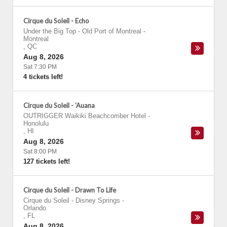
Cirque du Soleil - Echo
Under the Big Top - Old Port of Montreal
-
Montreal
,
QC
Aug 8, 2026
Sat 7:30 PM
4 tickets left!
Cirque du Soleil - 'Auana
OUTRIGGER Waikiki Beachcomber Hotel
-
Honolulu
,
HI
Aug 8, 2026
Sat 8:00 PM
127 tickets left!
Cirque du Soleil - Drawn To Life
Cirque du Soleil - Disney Springs
-
Orlando
,
FL
Aug 8, 2026