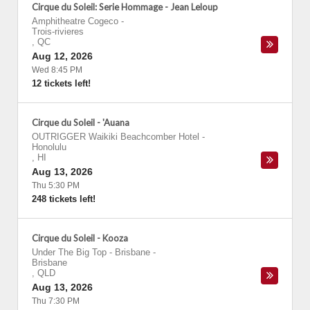
Cirque du Soleil: Serie Hommage - Jean Leloup
Amphitheatre Cogeco
-
Trois-rivieres
,
QC
Aug 12, 2026
Wed 8:45 PM
12 tickets left!
Cirque du Soleil - 'Auana
OUTRIGGER Waikiki Beachcomber Hotel
-
Honolulu
,
HI
Aug 13, 2026
Thu 5:30 PM
248 tickets left!
Cirque du Soleil - Kooza
Under The Big Top - Brisbane
-
Brisbane
,
QLD
Aug 13, 2026
Thu 7:30 PM