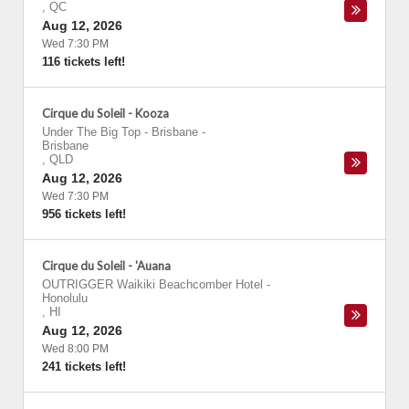
,
QC
Aug 12, 2026
Wed 7:30 PM
116 tickets left!
Cirque du Soleil - Kooza
Under The Big Top - Brisbane
-
Brisbane
,
QLD
Aug 12, 2026
Wed 7:30 PM
956 tickets left!
Cirque du Soleil - 'Auana
OUTRIGGER Waikiki Beachcomber Hotel
-
Honolulu
,
HI
Aug 12, 2026
Wed 8:00 PM
241 tickets left!