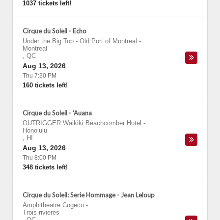
1037 tickets left!
Cirque du Soleil - Echo
Under the Big Top - Old Port of Montreal
-
Montreal
,
QC
Aug 13, 2026
Thu 7:30 PM
160 tickets left!
Cirque du Soleil - 'Auana
OUTRIGGER Waikiki Beachcomber Hotel
-
Honolulu
,
HI
Aug 13, 2026
Thu 8:00 PM
348 tickets left!
Cirque du Soleil: Serie Hommage - Jean Leloup
Amphitheatre Cogeco
-
Trois-rivieres
,
QC