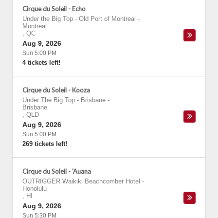
Cirque du Soleil - Echo
Under the Big Top - Old Port of Montreal
-
Montreal
,
QC
Aug 9, 2026
Sun 5:00 PM
4 tickets left!
Cirque du Soleil - Kooza
Under The Big Top - Brisbane
-
Brisbane
,
QLD
Aug 9, 2026
Sun 5:00 PM
269 tickets left!
Cirque du Soleil - 'Auana
OUTRIGGER Waikiki Beachcomber Hotel
-
Honolulu
,
HI
Aug 9, 2026
Sun 5:30 PM