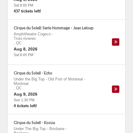
Sat 8:00 PM
437 tickets left!
Cirque du Soleil: Serie Hommage - Jean Leloup
Amphitheatre Cogeco
-
Trois-rivieres
,
QC
Aug 8, 2026
Sat 8:45 PM
Cirque du Soleil - Echo
Under the Big Top - Old Port of Montreal
-
Montreal
,
QC
Aug 9, 2026
Sun 1:30 PM
4 tickets left!
Cirque du Soleil - Kooza
Under The Big Top - Brisbane
-