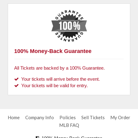
100% Money-Back Guarantee
All Tickets are backed by a 100% Guarantee.
Your tickets will arrive before the event.
Your tickets will be valid for entry.
Home
Company Info
Policies
Sell Tickets
My Order
MLB FAQ