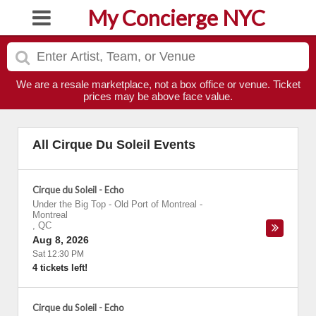
My Concierge NYC
We are a resale marketplace, not a box office or venue. Ticket
prices may be above face value.
All Cirque Du Soleil Events
Cirque du Soleil - Echo
Under the Big Top - Old Port of Montreal
-
Montreal
,
QC
Aug 8, 2026
Sat 12:30 PM
4 tickets left!
Cirque du Soleil - Echo