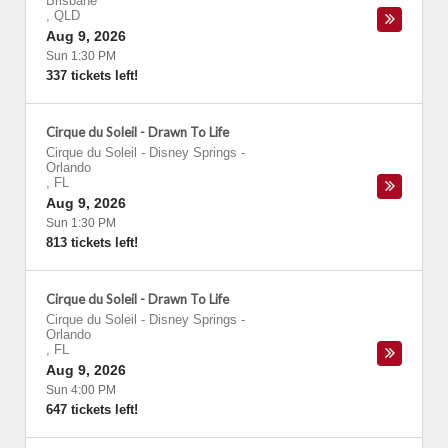
Brisbane
,
QLD
Aug 9, 2026
Sun 1:30 PM
337 tickets left!
Cirque du Soleil - Drawn To Life
Cirque du Soleil - Disney Springs
-
Orlando
,
FL
Aug 9, 2026
Sun 1:30 PM
813 tickets left!
Cirque du Soleil - Drawn To Life
Cirque du Soleil - Disney Springs
-
Orlando
,
FL
Aug 9, 2026
Sun 4:00 PM
647 tickets left!