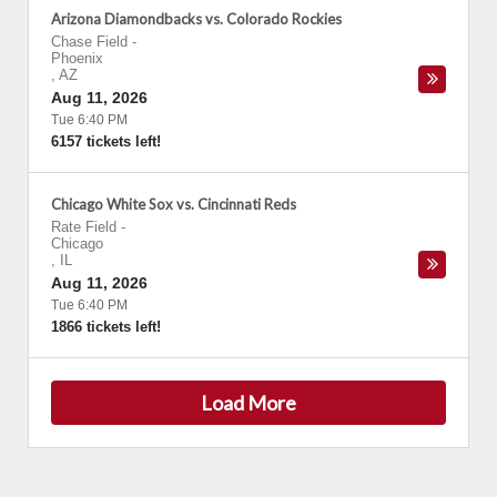
Arizona Diamondbacks vs. Colorado Rockies
Chase Field
-
Phoenix
,
AZ
Aug 11, 2026
Tue 6:40 PM
6157 tickets left!
Chicago White Sox vs. Cincinnati Reds
Rate Field
-
Chicago
,
IL
Aug 11, 2026
Tue 6:40 PM
1866 tickets left!
Load More