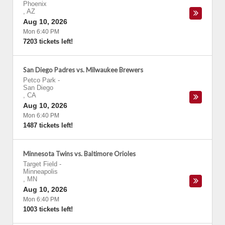
Phoenix
,
AZ
Aug 10, 2026
Mon 6:40 PM
7203 tickets left!
San Diego Padres vs. Milwaukee Brewers
Petco Park
-
San Diego
,
CA
Aug 10, 2026
Mon 6:40 PM
1487 tickets left!
Minnesota Twins vs. Baltimore Orioles
Target Field
-
Minneapolis
,
MN
Aug 10, 2026
Mon 6:40 PM
1003 tickets left!