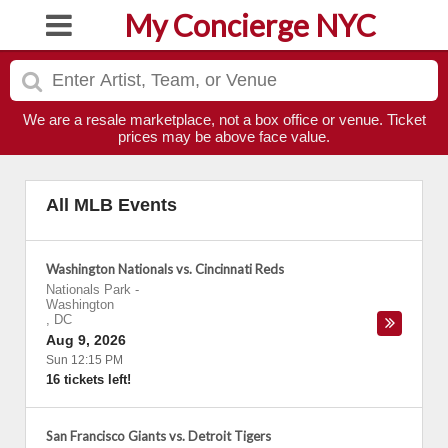
My Concierge NYC
We are a resale marketplace, not a box office or venue. Ticket
prices may be above face value.
All MLB Events
Washington Nationals vs. Cincinnati Reds
Nationals Park
-
Washington
,
DC
Aug 9, 2026
Sun 12:15 PM
16 tickets left!
San Francisco Giants vs. Detroit Tigers