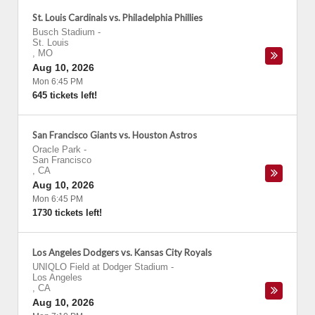
St. Louis Cardinals vs. Philadelphia Phillies
Busch Stadium
-
St. Louis
,
MO
Aug 10, 2026
Mon 6:45 PM
645 tickets left!
San Francisco Giants vs. Houston Astros
Oracle Park
-
San Francisco
,
CA
Aug 10, 2026
Mon 6:45 PM
1730 tickets left!
Los Angeles Dodgers vs. Kansas City Royals
UNIQLO Field at Dodger Stadium
-
Los Angeles
,
CA
Aug 10, 2026