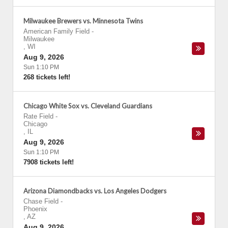
Milwaukee Brewers vs. Minnesota Twins
American Family Field
-
Milwaukee
,
WI
Aug 9, 2026
Sun 1:10 PM
268 tickets left!
Chicago White Sox vs. Cleveland Guardians
Rate Field
-
Chicago
,
IL
Aug 9, 2026
Sun 1:10 PM
7908 tickets left!
Arizona Diamondbacks vs. Los Angeles Dodgers
Chase Field
-
Phoenix
,
AZ
Aug 9, 2026