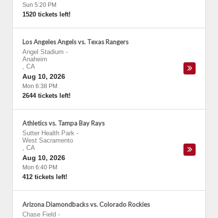
Sun 5:20 PM
1520 tickets left!
Los Angeles Angels vs. Texas Rangers
Angel Stadium
-
Anaheim
,
CA
Aug 10, 2026
Mon 6:38 PM
2644 tickets left!
Athletics vs. Tampa Bay Rays
Sutter Health Park
-
West Sacramento
,
CA
Aug 10, 2026
Mon 6:40 PM
412 tickets left!
Arizona Diamondbacks vs. Colorado Rockies
Chase Field
-