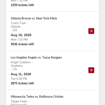
Mon 7:10 PM
1259 tickets left!
Atlanta Braves vs. New York Mets
Truist Park
-
Atlanta
,
GA
Aug 10, 2026
Mon 7:15 PM
5036 tickets left!
Los Angeles Angels vs. Texas Rangers
Angel Stadium
-
Anaheim
,
CA
Aug 11, 2026
Tue 6:38 PM
2875 tickets left!
Minnesota Twins vs. Baltimore Orioles
Target Field
-
Minneapolis