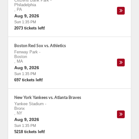
Citizens Bank Park
-
Philadelphia
,
PA
Aug 9, 2026
Sun 1:35 PM
2073 tickets left!
Boston Red Sox vs. Athletics
Fenway Park
-
Boston
,
MA
Aug 9, 2026
Sun 1:35 PM
697 tickets left!
New York Yankees vs. Atlanta Braves
Yankee Stadium
-
Bronx
,
NY
Aug 9, 2026
Sun 1:35 PM
5218 tickets left!