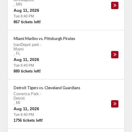
,
MN
Aug 11, 2026
Tue 6:40 PM
867 tickets left!
Miami Marlins vs. Pittsburgh Pirates
loanDepot park
-
Miami
,
FL
Aug 11, 2026
Tue 6:40 PM
880 tickets left!
Detroit Tigers vs. Cleveland Guardians
Comerica Park
-
Detroit
,
MI
Aug 11, 2026
Tue 6:40 PM
1756 tickets left!