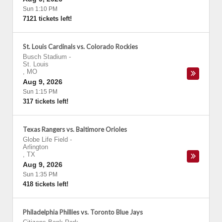
Sun 1:10 PM
7121 tickets left!
St. Louis Cardinals vs. Colorado Rockies
Busch Stadium
-
St. Louis
,
MO
Aug 9, 2026
Sun 1:15 PM
317 tickets left!
Texas Rangers vs. Baltimore Orioles
Globe Life Field
-
Arlington
,
TX
Aug 9, 2026
Sun 1:35 PM
418 tickets left!
Philadelphia Phillies vs. Toronto Blue Jays