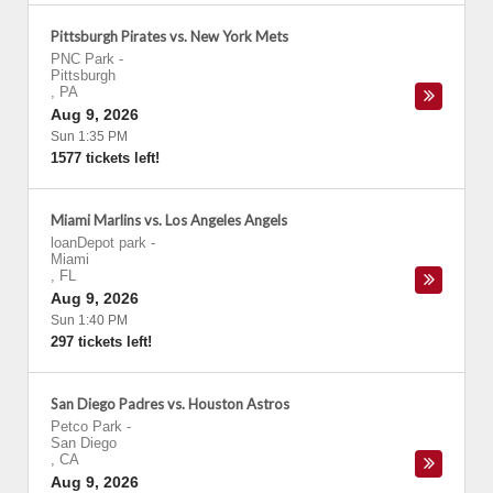
Pittsburgh Pirates vs. New York Mets
PNC Park
-
Pittsburgh
,
PA
Aug 9, 2026
Sun 1:35 PM
1577 tickets left!
Miami Marlins vs. Los Angeles Angels
loanDepot park
-
Miami
,
FL
Aug 9, 2026
Sun 1:40 PM
297 tickets left!
San Diego Padres vs. Houston Astros
Petco Park
-
San Diego
,
CA
Aug 9, 2026