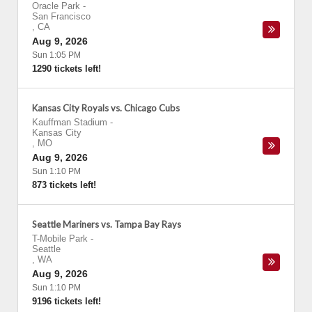
Oracle Park
-
San Francisco
,
CA
Aug 9, 2026
Sun 1:05 PM
1290 tickets left!
Kansas City Royals vs. Chicago Cubs
Kauffman Stadium
-
Kansas City
,
MO
Aug 9, 2026
Sun 1:10 PM
873 tickets left!
Seattle Mariners vs. Tampa Bay Rays
T-Mobile Park
-
Seattle
,
WA
Aug 9, 2026
Sun 1:10 PM
9196 tickets left!