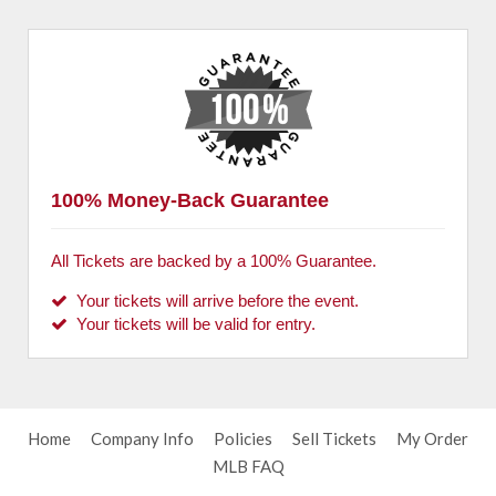
100% Money-Back Guarantee
All Tickets are backed by a 100% Guarantee.
Your tickets will arrive before the event.
Your tickets will be valid for entry.
Home
Company Info
Policies
Sell Tickets
My Order
MLB FAQ