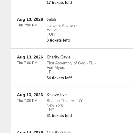
17 tickets left!
Aug 13, 2026
Selah
Thu 7:00 PM
Hartville Kitchen
-
Hartville
,
OH
3 tickets left!
Aug 13, 2026
Charity Gayle
Thu 7:00 PM
First Assembly of God - FL
-
Fort Myers
,
FL
64 tickets left!
Aug 13, 2026
K-Love Live
Thu 7:30 PM
Beacon Theatre - NY
-
New York
,
NY
31 tickets left!
Aug 14, 2026
Charity Gayle