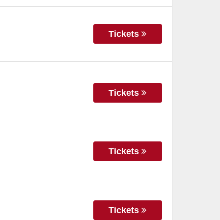
Tickets
Tickets
Tickets
Tickets