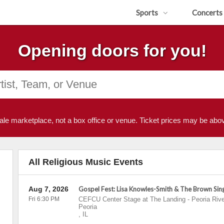
Sports
Concerts
Opening doors for you!
ale marketplace, not a box office or venue. Ticket prices may be abov
All Religious Music Events
Aug 7, 2026
Gospel Fest: Lisa Knowles-Smith & The Brown Sin
Fri 6:30 PM
CEFCU Center Stage at The Landing - Peoria Rive
Peoria
,
IL