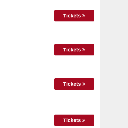
Tickets
Tickets
Tickets
Tickets