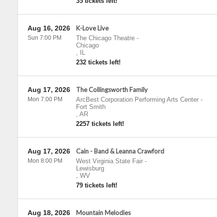
35 tickets left!
Aug 16, 2026
K-Love Live
Sun 7:00 PM
The Chicago Theatre
-
Chicago
,
IL
232 tickets left!
Aug 17, 2026
The Collingsworth Family
Mon 7:00 PM
ArcBest Corporation Performing Arts Center
-
Fort Smith
,
AR
2257 tickets left!
Aug 17, 2026
Cain - Band & Leanna Crawford
Mon 8:00 PM
West Virginia State Fair
-
Lewisburg
,
WV
79 tickets left!
Aug 18, 2026
Mountain Melodies