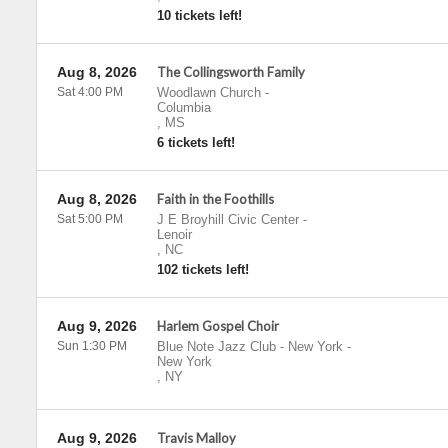
10 tickets left!
Aug 8, 2026
The Collingsworth Family
Sat 4:00 PM
Woodlawn Church
-
Columbia
,
MS
6 tickets left!
Aug 8, 2026
Faith in the Foothills
Sat 5:00 PM
J E Broyhill Civic Center
-
Lenoir
,
NC
102 tickets left!
Aug 9, 2026
Harlem Gospel Choir
Sun 1:30 PM
Blue Note Jazz Club - New York
-
New York
,
NY
Aug 9, 2026
Travis Malloy