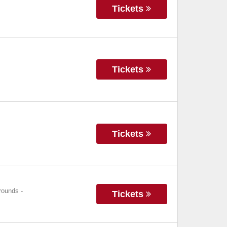
Tickets
Tickets
Tickets
grounds
-
Tickets