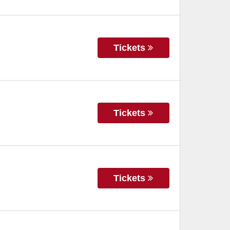
Tickets
Tickets
Tickets