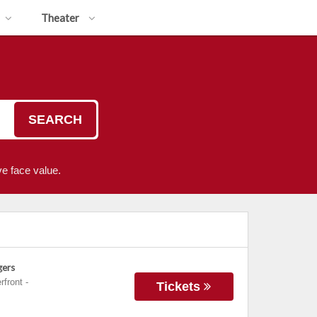
Theater
SEARCH
e face value.
gers
rfront
-
Tickets