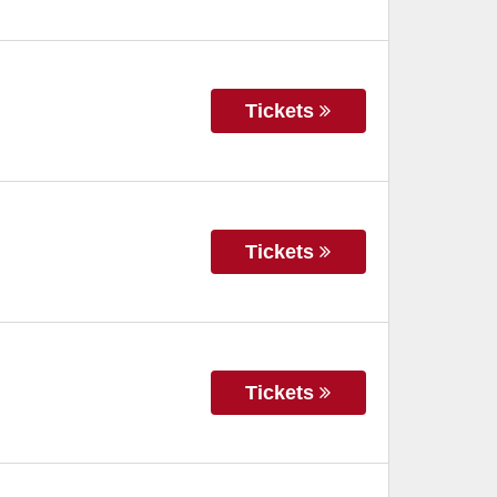
Tickets
Tickets
Tickets