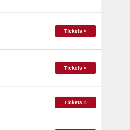
Tickets
Tickets
Tickets