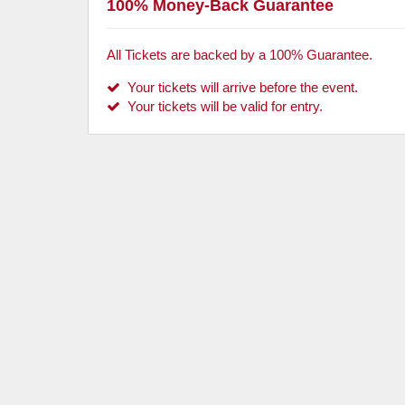
100% Money-Back Guarantee
All Tickets are backed by a 100% Guarantee.
Your tickets will arrive before the event.
Your tickets will be valid for entry.