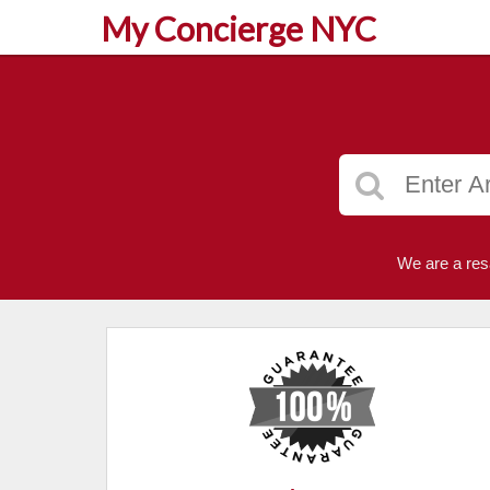
My Concierge NYC
We are a res