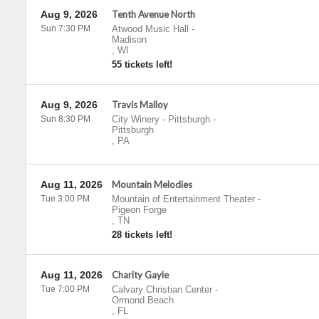
Aug 9, 2026
Tenth Avenue North
Sun 7:30 PM
Atwood Music Hall
-
Madison
,
WI
55 tickets left!
Aug 9, 2026
Travis Malloy
Sun 8:30 PM
City Winery - Pittsburgh
-
Pittsburgh
,
PA
Aug 11, 2026
Mountain Melodies
Tue 3:00 PM
Mountain of Entertainment Theater
-
Pigeon Forge
,
TN
28 tickets left!
Aug 11, 2026
Charity Gayle
Tue 7:00 PM
Calvary Christian Center
-
Ormond Beach
,
FL