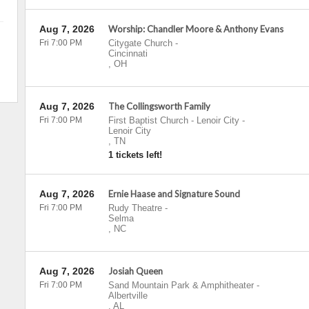
Aug 7, 2026
Worship: Chandler Moore & Anthony Evans
Fri 7:00 PM
Citygate Church
-
Cincinnati
,
OH
Aug 7, 2026
The Collingsworth Family
Fri 7:00 PM
First Baptist Church - Lenoir City
-
Lenoir City
,
TN
1 tickets left!
Aug 7, 2026
Ernie Haase and Signature Sound
Fri 7:00 PM
Rudy Theatre
-
Selma
,
NC
Aug 7, 2026
Josiah Queen
Fri 7:00 PM
Sand Mountain Park & Amphitheater
-
Albertville
,
AL