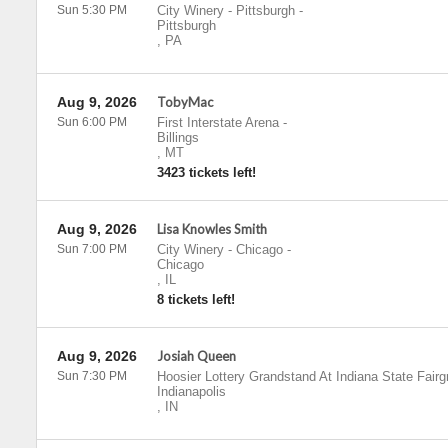
Sun 5:30 PM
City Winery - Pittsburgh
-
Pittsburgh
,
PA
Aug 9, 2026
TobyMac
Sun 6:00 PM
First Interstate Arena
-
Billings
,
MT
3423 tickets left!
Aug 9, 2026
Lisa Knowles Smith
Sun 7:00 PM
City Winery - Chicago
-
Chicago
,
IL
8 tickets left!
Aug 9, 2026
Josiah Queen
Sun 7:30 PM
Hoosier Lottery Grandstand At Indiana State Fair
Indianapolis
,
IN