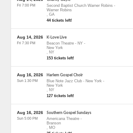
Fri 7:00 PM
Second Baptist Church Warner Robins
-
Warner Robins
,
GA
44 tickets left!
Aug 14, 2026
K-Love Live
Fri 7:30 PM
Beacon Theatre - NY
-
New York
,
NY
153 tickets left!
Aug 16, 2026
Harlem Gospel Choir
Sun 1:30 PM
Blue Note Jazz Club - New York
-
New York
,
NY
127 tickets left!
Aug 16, 2026
Southern Gospel Sundays
Sun 5:00 PM
Americana Theatre
-
Branson
,
MO