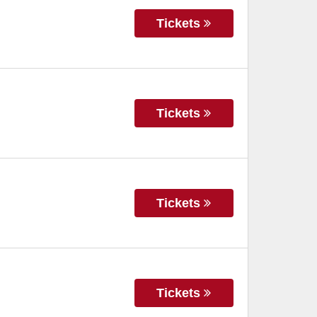
Tickets
Tickets
Tickets
Tickets