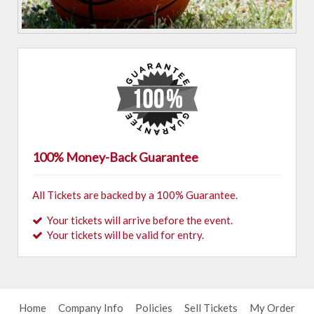
100% Money-Back Guarantee
All Tickets are backed by a 100% Guarantee.
Your tickets will arrive before the event.
Your tickets will be valid for entry.
Home
Company Info
Policies
Sell Tickets
My Order