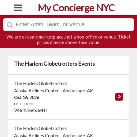
My Concierge NYC
We are a resale marketplace, not a box office or venue. Ticket
prices may be above face value.
The Harlem Globetrotters Events
The Harlem Globetrotters
Alaska Airlines Center
-
Anchorage
,
AK
Oct 16, 2026
Fri 7:00 PM
246 tickets left!
The Harlem Globetrotters
Alaska Airlines Center
-
Anchorage
,
AK