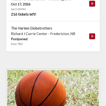
Oct 17, 2026
Sat 2:00 PM
216 tickets left!
The Harlem Globetrotters
Richard J Currie Center
-
Fredericton
,
NB
Postponed
Mon TBD